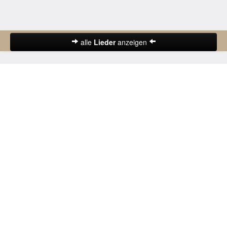
alle
Lieder
anzeigen
Abschiedslieder
Deutsche Lieder
Frühlingslieder
Gute-Nacht-Lieder
Herbstlieder
Hochzeitslieder
Karnevalslieder
Kinderlieder