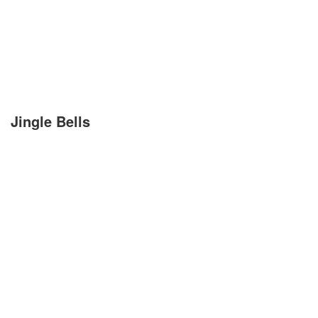
Kirchenlieder
Lagerfeuerlieder
Liebeslieder
Lustige Lieder
Jingle Bells
Romantische Lieder
Schlaflieder
Schöne Lieder
Sommerlieder
Trauerlieder
Trinklieder
Volkslieder