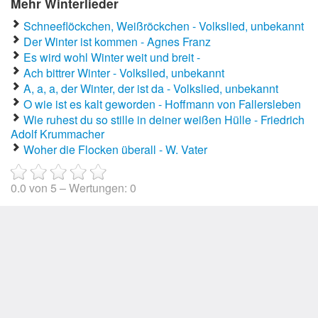
Mehr Winterlieder
Schneeflöckchen, Weißröckchen - Volkslied, unbekannt
Der Winter ist kommen - Agnes Franz
Es wird wohl Winter weit und breit -
Ach bittrer Winter - Volkslied, unbekannt
A, a, a, der Winter, der ist da - Volkslied, unbekannt
O wie ist es kalt geworden - Hoffmann von Fallersleben
Wie ruhest du so stille in deiner weißen Hülle - Friedrich
Adolf Krummacher
Woher die Flocken überall - W. Vater
0.0
von
5
– Wertungen:
0