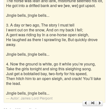
The horse was lean and lank, misfortune seemed his lot,
He got into a drifted bank and we [we, we] got upsot.
Jingle bells, jingle bells...
3. A day or two ago, The story I must tell
I went out on the snow, And on my back I fell;
A gent was riding by In a one-horse open sleigh,
He laughed as there I sprawling lie, But quickly drove
away.
Jingle bells, jingle bells...
4. Now the ground is white, go it while you’re young,
Take the girls tonight and sing this sleighing song.
Just get a bobtailed bay, two-forty for his speed,
Then hitch him to an open sleigh, and crack! You’ll take
the lead.
Jingle bells, jingle bells...
Autor:
James Lord Pierpont