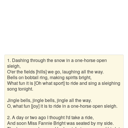
Wanderlieder
Weihnachtslieder
Winterlieder
Zufallslied
Suche
1. Dashing through the snow in a one-horse open
sleigh,
O'er the fields [hills] we go, laughing all the way.
Bells on bobtail ring, making spirits bright,
What fun it is [Oh what sport] to ride and sing a sleighing
song tonight.
Jingle bells, jingle bells, jingle all the way.
O, what fun [joy] it is to ride in a one-horse open sleigh.
2. A day or two ago I thought I'd take a ride,
And soon Miss Fannie Bright was seated by my side.